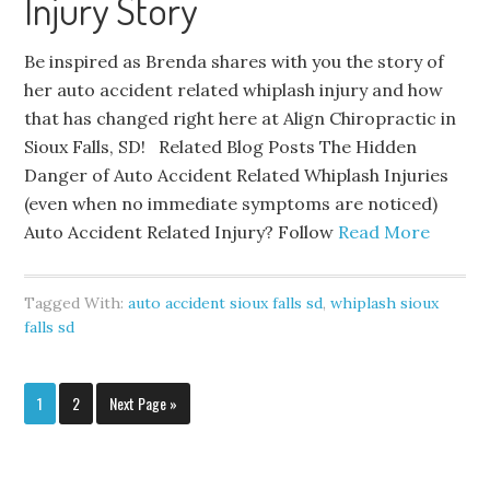
Injury Story
Be inspired as Brenda shares with you the story of
her auto accident related whiplash injury and how
that has changed right here at Align Chiropractic in
Sioux Falls, SD! Related Blog Posts The Hidden
Danger of Auto Accident Related Whiplash Injuries
(even when no immediate symptoms are noticed)
Auto Accident Related Injury? Follow
Read More
Tagged With:
auto accident sioux falls sd
,
whiplash sioux
falls sd
1
2
Next Page »