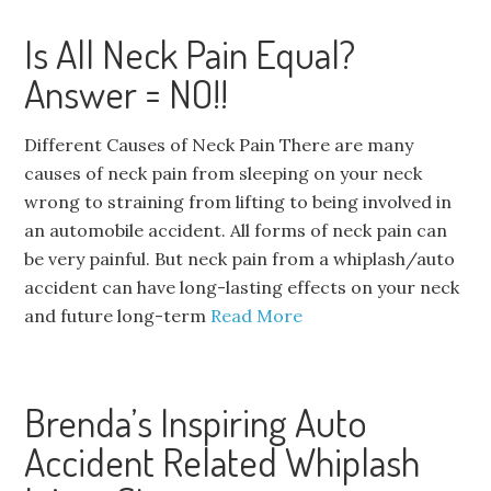
Is All Neck Pain Equal?
Answer = NO!!
Different Causes of Neck Pain There are many
causes of neck pain from sleeping on your neck
wrong to straining from lifting to being involved in
an automobile accident. All forms of neck pain can
be very painful. But neck pain from a whiplash/auto
accident can have long-lasting effects on your neck
and future long-term
Read More
Brenda’s Inspiring Auto
Accident Related Whiplash