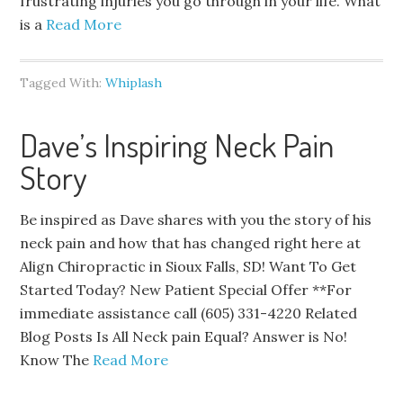
frustrating injuries you go through in your life. What
is a
Read More
Tagged With:
Whiplash
Dave’s Inspiring Neck Pain
Story
Be inspired as Dave shares with you the story of his
neck pain and how that has changed right here at
Align Chiropractic in Sioux Falls, SD! Want To Get
Started Today? New Patient Special Offer **For
immediate assistance call (605) 331-4220 Related
Blog Posts Is All Neck pain Equal? Answer is No!
Know The
Read More