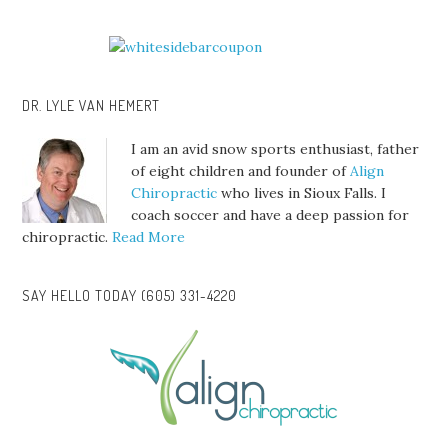
DR. LYLE VAN HEMERT
I am an avid snow sports enthusiast, father
of eight children and founder of
Align
Chiropractic
who lives in Sioux Falls. I
coach soccer and have a deep passion for
chiropractic.
Read More
SAY HELLO TODAY (605) 331-4220