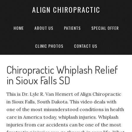
ALIGN CHIROPRACTIC
HOME
ABOUT US
PATIENTS
SPECIAL OFFER
CLINIC PHOTOS
CONTACT US
Chiropractic Whiplash Relief
in Sioux Falls SD
This is Dr. Lyle R. Van Hemert of Align Chiropractic
in Sioux Falls, South Dakota. This video deals with
one of the most misunderstood conditions in health
care in America today, whiplash injuries. Whiplash
injuries from car accidents can be one of the most