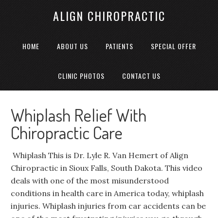
ALIGN CHIROPRACTIC
HOME
ABOUT US
PATIENTS
SPECIAL OFFER
CLINIC PHOTOS
CONTACT US
Whiplash Relief With
Chiropractic Care
Whiplash This is Dr. Lyle R. Van Hemert of Align
Chiropractic in Sioux Falls, South Dakota. This video
deals with one of the most misunderstood
conditions in health care in America today, whiplash
injuries. Whiplash injuries from car accidents can be