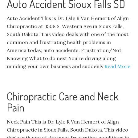
Auto Accident Sioux Falls SD
Auto Accident This is Dr. Lyle R Van Hemert of Align
Chiropractic at 3508 S. Western Ave in Sioux Falls,
South Dakota. This video deals with one of the most
common and frustrating health problems in
America today, auto accidents. Frustration/Not
Knowing What to do next You’re driving along
minding your own business and suddenly
Read More
Chiropractic Care and Neck
Pain
Neck Pain This is Dr. Lyle R Van Hemert of Align
Chiropractic in Sioux Falls, South Dakota. This video
deals with one of the most frustrating conditions in