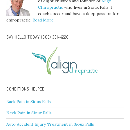
of eight children and founder of
Align
Chiropractic
who lives in Sioux Falls. I
coach soccer and have a deep passion for
chiropractic.
Read More
SAY HELLO TODAY (605) 331-4220
CONDITIONS HELPED
Back Pain in Sioux Falls
Neck Pain in Sioux Falls
Auto Accident Injury Treatment in Sioux Falls