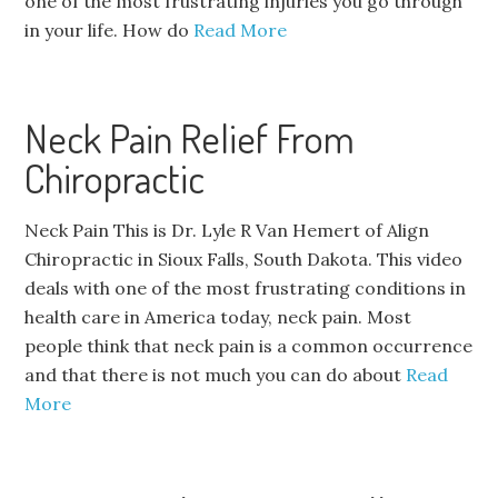
one of the most frustrating injuries you go through
in your life. How do
Read More
Neck Pain Relief From
Chiropractic
Neck Pain This is Dr. Lyle R Van Hemert of Align
Chiropractic in Sioux Falls, South Dakota. This video
deals with one of the most frustrating conditions in
health care in America today, neck pain. Most
people think that neck pain is a common occurrence
and that there is not much you can do about
Read
More