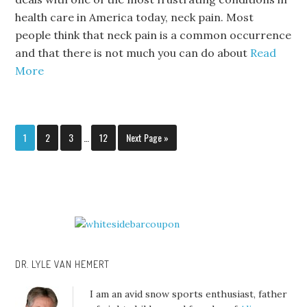
health care in America today, neck pain. Most
people think that neck pain is a common occurrence
and that there is not much you can do about
Read
More
1
2
3
…
12
Next Page »
DR. LYLE VAN HEMERT
I am an avid snow sports enthusiast, father