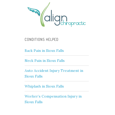
CONDITIONS HELPED
Back Pain in Sioux Falls
Neck Pain in Sioux Falls
Auto Accident Injury Treatment in
Sioux Falls
Whiplash in Sioux Falls
Worker’s Compensation Injury in
Sioux Falls