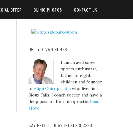
ECIAL OFFER
CLINIC PHOTOS
CONTACT US
DR. LYLE VAN HEMERT
I am an avid snow
sports enthusiast,
father of eight
children and founder
of
Align Chiropractic
who lives in
Sioux Falls. I coach soccer and have a
deep passion for chiropractic.
Read
More
SAY HELLO TODAY (605) 331-4220