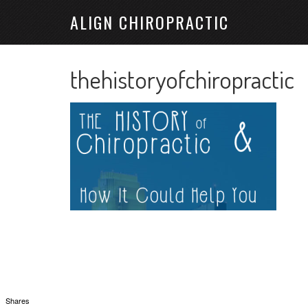
ALIGN CHIROPRACTIC
thehistoryofchiropractic
Shares