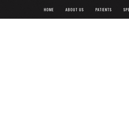
HOME
ABOUT US
PATIENTS
SP