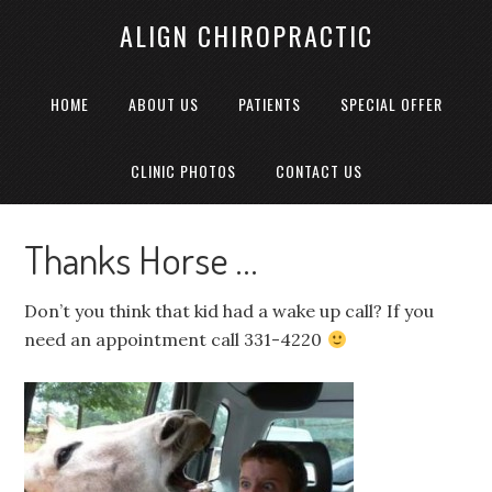
ALIGN CHIROPRACTIC
HOME
ABOUT US
PATIENTS
SPECIAL OFFER
CLINIC PHOTOS
CONTACT US
Thanks Horse …
Don’t you think that kid had a wake up call? If you
need an appointment call 331-4220