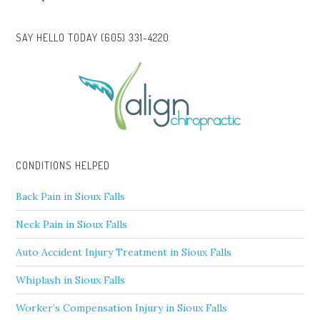
SAY HELLO TODAY (605) 331-4220
CONDITIONS HELPED
Back Pain in Sioux Falls
Neck Pain in Sioux Falls
Auto Accident Injury Treatment in Sioux Falls
Whiplash in Sioux Falls
Worker’s Compensation Injury in Sioux Falls