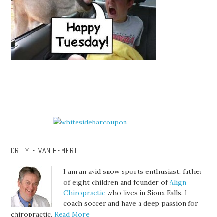
DR. LYLE VAN HEMERT
I am an avid snow sports enthusiast, father
of eight children and founder of
Align
Chiropractic
who lives in Sioux Falls. I
coach soccer and have a deep passion for
chiropractic.
Read More