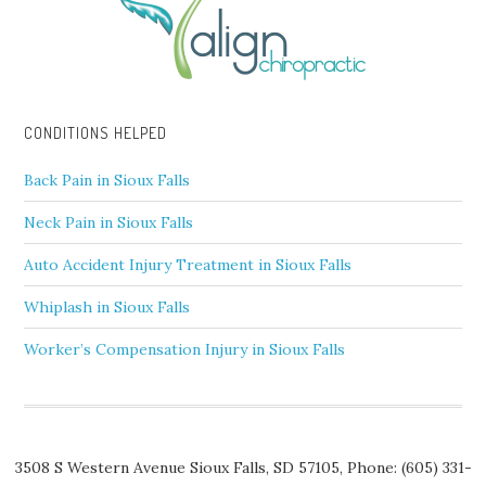
CONDITIONS HELPED
Back Pain in Sioux Falls
Neck Pain in Sioux Falls
Auto Accident Injury Treatment in Sioux Falls
Whiplash in Sioux Falls
Worker’s Compensation Injury in Sioux Falls
3508 S Western Avenue
Sioux Falls
,
SD
57105,
Phone:
(605) 331-