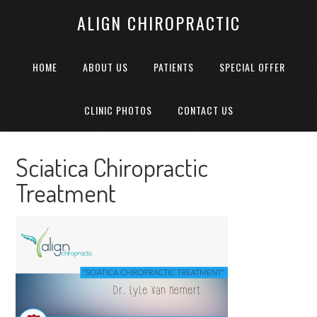
ALIGN CHIROPRACTIC
HOME
ABOUT US
PATIENTS
SPECIAL OFFER
CLINIC PHOTOS
CONTACT US
Sciatica Chiropractic
Treatment