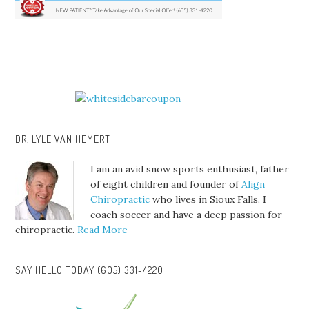
DR. LYLE VAN HEMERT
I am an avid snow sports enthusiast, father
of eight children and founder of
Align
Chiropractic
who lives in Sioux Falls. I
coach soccer and have a deep passion for
chiropractic.
Read More
SAY HELLO TODAY (605) 331-4220