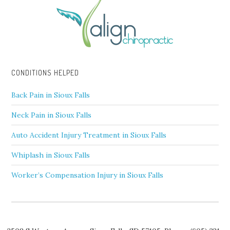
CONDITIONS HELPED
Back Pain in Sioux Falls
Neck Pain in Sioux Falls
Auto Accident Injury Treatment in Sioux Falls
Whiplash in Sioux Falls
Worker’s Compensation Injury in Sioux Falls