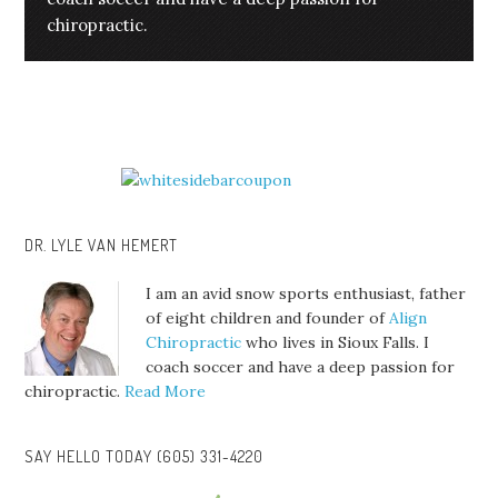
chiropractic.
DR. LYLE VAN HEMERT
I am an avid snow sports enthusiast, father
of eight children and founder of
Align
Chiropractic
who lives in Sioux Falls. I
coach soccer and have a deep passion for
chiropractic.
Read More
SAY HELLO TODAY (605) 331-4220