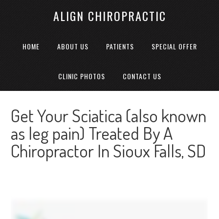
ALIGN CHIROPRACTIC
HOME
ABOUT US
PATIENTS
SPECIAL OFFER
CLINIC PHOTOS
CONTACT US
Get Your Sciatica (also known
as leg pain) Treated By A
Chiropractor In Sioux Falls, SD