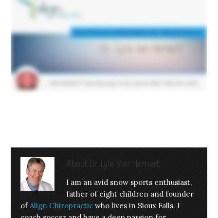
About
Dr. Lyle Van Hemert
I am an avid snow sports enthusiast,
father of eight children and founder
of
Align Chiropractic
who lives in Sioux Falls. I
coach soccer and have a deep passion for