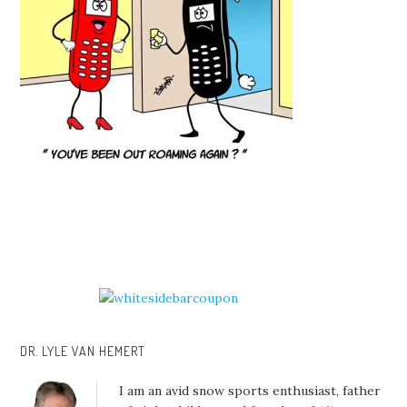
DR. LYLE VAN HEMERT
I am an avid snow sports enthusiast, father