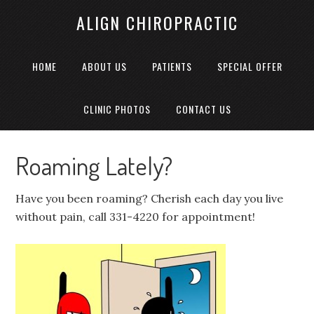
ALIGN CHIROPRACTIC
HOME
ABOUT US
PATIENTS
SPECIAL OFFER
CLINIC PHOTOS
CONTACT US
Roaming Lately?
Have you been roaming? Cherish each day you live
without pain, call 331-4220 for appointment!