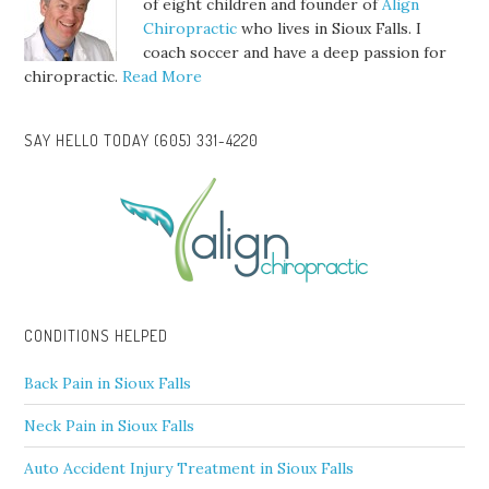
of eight children and founder of
Align
Chiropractic
who lives in Sioux Falls. I
coach soccer and have a deep passion for
chiropractic.
Read More
SAY HELLO TODAY (605) 331-4220
CONDITIONS HELPED
Back Pain in Sioux Falls
Neck Pain in Sioux Falls
Auto Accident Injury Treatment in Sioux Falls