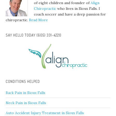
of eight children and founder of
Align
Chiropractic
who lives in Sioux Falls. I
coach soccer and have a deep passion for
chiropractic.
Read More
SAY HELLO TODAY (605) 331-4220
CONDITIONS HELPED
Back Pain in Sioux Falls
Neck Pain in Sioux Falls
Auto Accident Injury Treatment in Sioux Falls