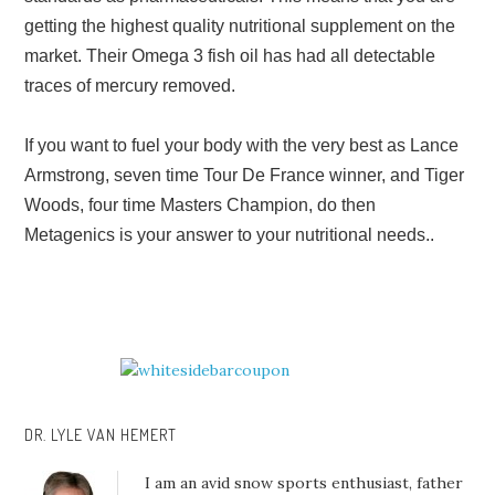
getting the highest quality nutritional supplement on the
market. Their Omega 3 fish oil has had all detectable
traces of mercury removed.
If you want to fuel your body with the very best as Lance
Armstrong, seven time Tour De France winner, and Tiger
Woods, four time Masters Champion, do then
Metagenics is your answer to your nutritional needs..
DR. LYLE VAN HEMERT
I am an avid snow sports enthusiast, father