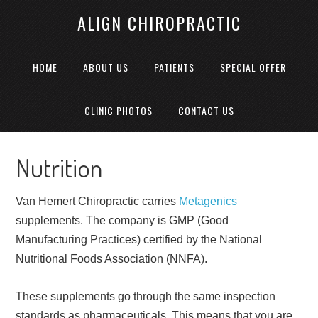
ALIGN CHIROPRACTIC
HOME
ABOUT US
PATIENTS
SPECIAL OFFER
CLINIC PHOTOS
CONTACT US
Nutrition
Van Hemert Chiropractic carries
Metagenics
supplements. The company is GMP (Good
Manufacturing Practices) certified by the National
Nutritional Foods Association (NNFA).
These supplements go through the same inspection
standards as pharmaceuticals. This means that you are