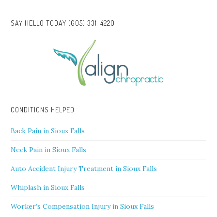
SAY HELLO TODAY (605) 331-4220
CONDITIONS HELPED
Back Pain in Sioux Falls
Neck Pain in Sioux Falls
Auto Accident Injury Treatment in Sioux Falls
Whiplash in Sioux Falls
Worker’s Compensation Injury in Sioux Falls