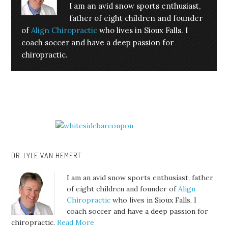
I am an avid snow sports enthusiast,
father of eight children and founder
of
Align Chiropractic
who lives in Sioux Falls. I
coach soccer and have a deep passion for
chiropractic.
DR. LYLE VAN HEMERT
I am an avid snow sports enthusiast, father
of eight children and founder of
Align
Chiropractic
who lives in Sioux Falls. I
coach soccer and have a deep passion for
chiropractic.
Read More