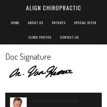
ALIGN CHIROPRACTIC
HOME
ABOUT US
PATIENTS
SPECIAL OFFER
CLINIC PHOTOS
CONTACT US
Doc Signature
About
Dr. Lyle Van Hemert