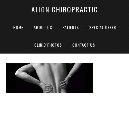
ALIGN CHIROPRACTIC
HOME
ABOUT US
PATIENTS
SPECIAL OFFER
CLINIC PHOTOS
CONTACT US