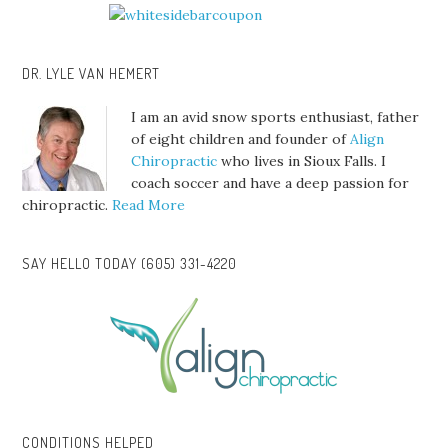
DR. LYLE VAN HEMERT
I am an avid snow sports enthusiast, father
of eight children and founder of
Align
Chiropractic
who lives in Sioux Falls. I
coach soccer and have a deep passion for
chiropractic.
Read More
SAY HELLO TODAY (605) 331-4220
CONDITIONS HELPED