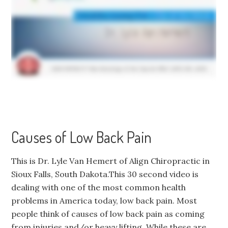
Causes of Low Back Pain
This is Dr. Lyle Van Hemert of Align Chiropractic in
Sioux Falls, South Dakota.This 30 second video is
dealing with one of the most common health
problems in America today, low back pain. Most
people think of causes of low back pain as coming
from injuries and/or heavy lifting. While these are