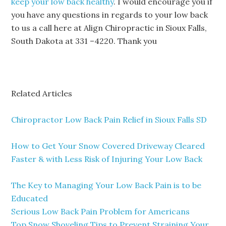
keep your low back healthy
. I would encourage you if
you have any questions in regards to your low back
to us a call here at Align Chiropractic in Sioux Falls,
South Dakota at 331 –4220. Thank you
Related Articles
Chiropractor Low Back Pain Relief in Sioux Falls SD
How to Get Your Snow Covered Driveway Cleared
Faster & with Less Risk of Injuring Your Low Back
The Key to Managing Your Low Back Pain is to be
Educated
Serious Low Back Pain Problem for Americans
Top Snow Shoveling Tips to Prevent Straining Your