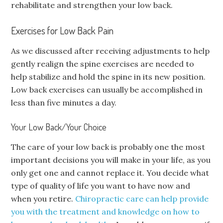
rehabilitate and strengthen your low back.
Exercises for Low Back Pain
As we discussed after receiving adjustments to help
gently realign the spine exercises are needed to
help stabilize and hold the spine in its new position.
Low back exercises can usually be accomplished in
less than five minutes a day.
Your Low Back/Your Choice
The care of your low back is probably one the most
important decisions you will make in your life, as you
only get one and cannot replace it. You decide what
type of quality of life you want to have now and
when you retire.
Chiropractic care can help provide
you with the treatment and knowledge on how to