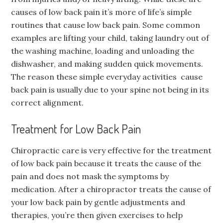
causes of low back pain it’s more of life’s simple
routines that cause low back pain. Some common
examples are lifting your child, taking laundry out of
the washing machine, loading and unloading the
dishwasher, and making sudden quick movements.
The reason these simple everyday activities cause
back pain is usually due to your spine not being in its
correct alignment.
Treatment for Low Back Pain
Chiropractic care is very effective for the treatment
of low back pain because it treats the cause of the
pain and does not mask the symptoms by
medication. After a chiropractor treats the cause of
your low back pain by gentle adjustments and
therapies, you’re then given exercises to help