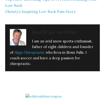
Low Back
Christy’s Inspiring Low Back Pain Story
About
Dr. Lyle Van Hemert
I am an avid snow sports enthusiast,
father of eight children and founder
of
Align Chiropractic
who lives in Sioux Falls. I
coach soccer and have a deep passion for
chiropractic.