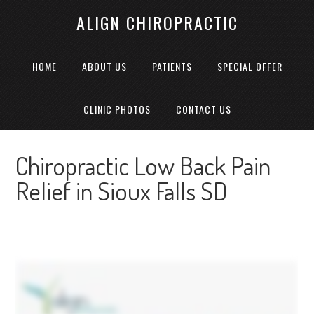
ALIGN CHIROPRACTIC
HOME
ABOUT US
PATIENTS
SPECIAL OFFER
CLINIC PHOTOS
CONTACT US
Chiropractic Low Back Pain
Relief in Sioux Falls SD