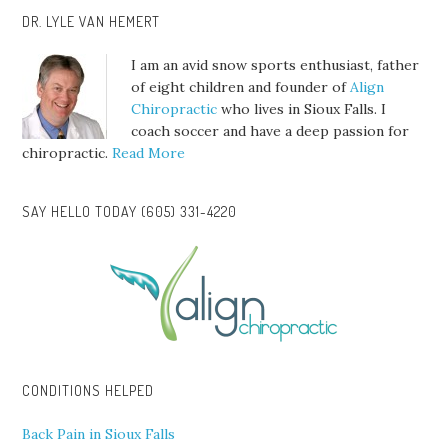
DR. LYLE VAN HEMERT
I am an avid snow sports enthusiast, father
of eight children and founder of
Align
Chiropractic
who lives in Sioux Falls. I
coach soccer and have a deep passion for
chiropractic.
Read More
SAY HELLO TODAY (605) 331-4220
CONDITIONS HELPED
Back Pain in Sioux Falls