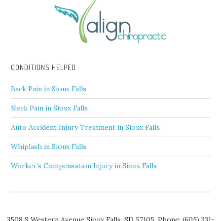
CONDITIONS HELPED
Back Pain in Sioux Falls
Neck Pain in Sioux Falls
Auto Accident Injury Treatment in Sioux Falls
Whiplash in Sioux Falls
Worker’s Compensation Injury in Sioux Falls
3508 S Western Avenue
Sioux Falls
,
SD
57105,
Phone:
(605) 331-