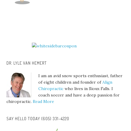
DR. LYLE VAN HEMERT
I am an avid snow sports enthusiast, father
of eight children and founder of
Align
Chiropractic
who lives in Sioux Falls. I
coach soccer and have a deep passion for
chiropractic.
Read More
SAY HELLO TODAY (605) 331-4220