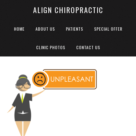
ALIGN CHIROPRACTIC
HOME
ABOUT US
PATIENTS
SPECIAL OFFER
CLINIC PHOTOS
CONTACT US