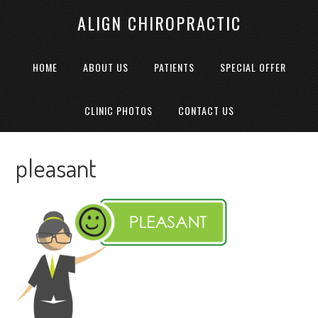
ALIGN CHIROPRACTIC
HOME
ABOUT US
PATIENTS
SPECIAL OFFER
CLINIC PHOTOS
CONTACT US
pleasant