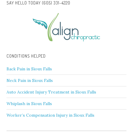
SAY HELLO TODAY (605) 331-4220
CONDITIONS HELPED
Back Pain in Sioux Falls
Neck Pain in Sioux Falls
Auto Accident Injury Treatment in Sioux Falls
Whiplash in Sioux Falls
Worker’s Compensation Injury in Sioux Falls