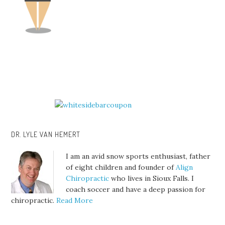
DR. LYLE VAN HEMERT
I am an avid snow sports enthusiast, father
of eight children and founder of
Align
Chiropractic
who lives in Sioux Falls. I
coach soccer and have a deep passion for
chiropractic.
Read More