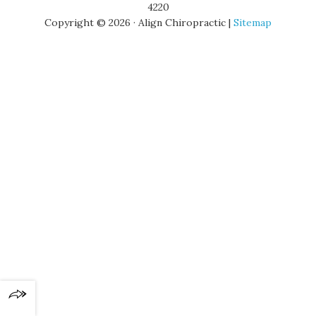
4220
Copyright © 2026 · Align Chiropractic |
Sitemap