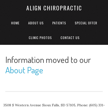
ALIGN CHIROPRACTIC
HOME
ABOUT US
PATIENTS
SPECIAL OFFER
CLINIC PHOTOS
CONTACT US
Information moved to our
About Page
3508 S Western Avenue
Sioux Falls
,
SD
57105,
Phone:
(605) 331-