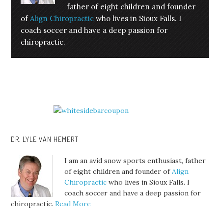
father of eight children and founder
of
Align Chiropractic
who lives in Sioux Falls. I
coach soccer and have a deep passion for
chiropractic.
DR. LYLE VAN HEMERT
I am an avid snow sports enthusiast, father
of eight children and founder of
Align
Chiropractic
who lives in Sioux Falls. I
coach soccer and have a deep passion for
chiropractic.
Read More