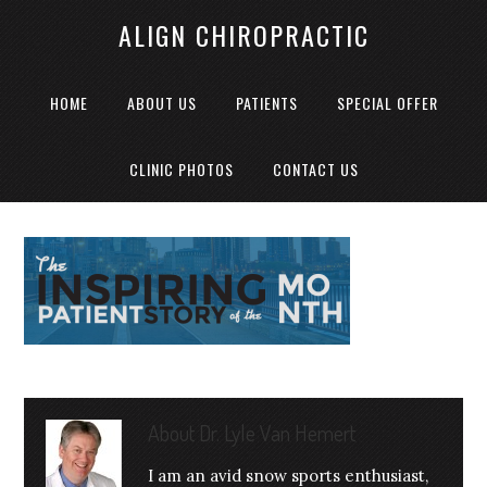
ALIGN CHIROPRACTIC
HOME
ABOUT US
PATIENTS
SPECIAL OFFER
CLINIC PHOTOS
CONTACT US
About
Dr. Lyle Van Hemert
I am an avid snow sports enthusiast,