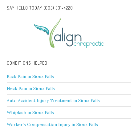
SAY HELLO TODAY (605) 331-4220
CONDITIONS HELPED
Back Pain in Sioux Falls
Neck Pain in Sioux Falls
Auto Accident Injury Treatment in Sioux Falls
Whiplash in Sioux Falls
Worker’s Compensation Injury in Sioux Falls