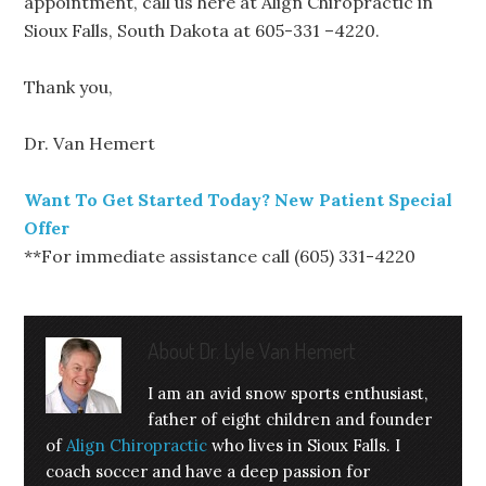
appointment, call us here at Align Chiropractic in
Sioux Falls, South Dakota at 605-331 –4220.
Thank you,
Dr. Van Hemert
Want To Get Started Today? New Patient Special
Offer
**For immediate assistance call (605) 331-4220
About
Dr. Lyle Van Hemert
I am an avid snow sports enthusiast,
father of eight children and founder
of
Align Chiropractic
who lives in Sioux Falls. I
coach soccer and have a deep passion for