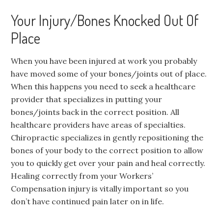
Your Injury/Bones Knocked Out Of
Place
When you have been injured at work you probably
have moved some of your bones/joints out of place.
When this happens you need to seek a healthcare
provider that specializes in putting your
bones/joints back in the correct position. All
healthcare providers have areas of specialties.
Chiropractic specializes in gently repositioning the
bones of your body to the correct position to allow
you to quickly get over your pain and heal correctly.
Healing correctly from your Workers’
Compensation injury is vitally important so you
don’t have continued pain later on in life.