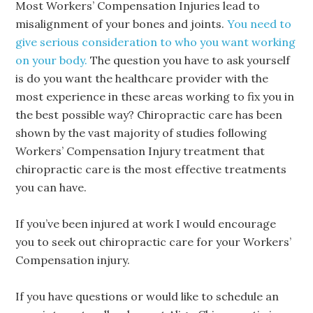
Most Workers’ Compensation Injuries lead to
misalignment of your bones and joints.
You need to
give serious consideration to who you want working
on your body.
The question you have to ask yourself
is do you want the healthcare provider with the
most experience in these areas working to fix you in
the best possible way? Chiropractic care has been
shown by the vast majority of studies following
Workers’ Compensation Injury treatment that
chiropractic care is the most effective treatments
you can have.
If you’ve been injured at work I would encourage
you to seek out chiropractic care for your Workers’
Compensation injury.
If you have questions or would like to schedule an