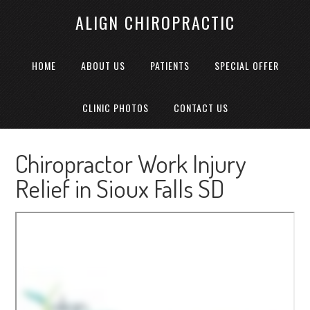
ALIGN CHIROPRACTIC
HOME
ABOUT US
PATIENTS
SPECIAL OFFER
CLINIC PHOTOS
CONTACT US
Chiropractor Work Injury
Relief in Sioux Falls SD