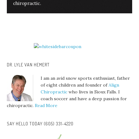
chiropractic.
DR. LYLE VAN HEMERT
I am an avid snow sports enthusiast, father
of eight children and founder of
Align
Chiropractic
who lives in Sioux Falls. I
coach soccer and have a deep passion for
chiropractic.
Read More
SAY HELLO TODAY (605) 331-4220