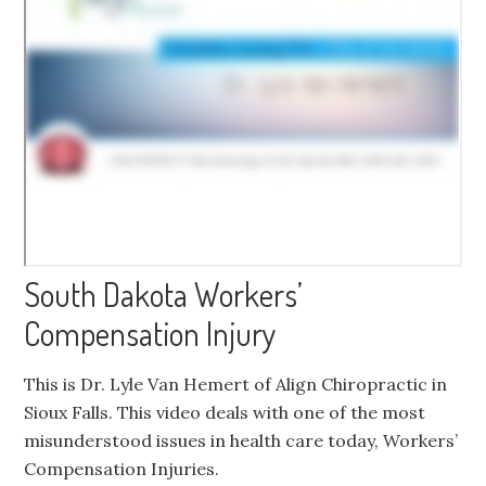
South Dakota Workers’
Compensation Injury
This is Dr. Lyle Van Hemert of Align Chiropractic in
Sioux Falls. This video deals with one of the most
misunderstood issues in health care today, Workers’
Compensation Injuries.