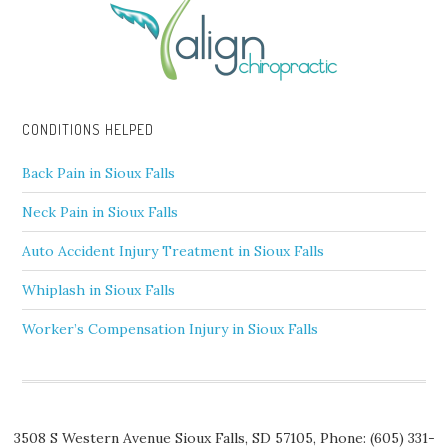
CONDITIONS HELPED
Back Pain in Sioux Falls
Neck Pain in Sioux Falls
Auto Accident Injury Treatment in Sioux Falls
Whiplash in Sioux Falls
Worker’s Compensation Injury in Sioux Falls
3508 S Western Avenue
Sioux Falls
,
SD
57105,
Phone:
(605) 331-