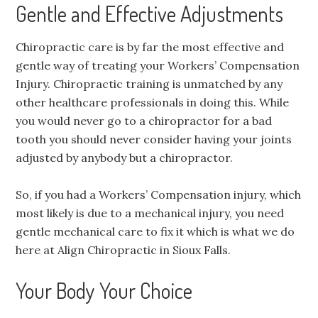
Gentle and Effective Adjustments
Chiropractic care is by far the most effective and
gentle way of treating your Workers’ Compensation
Injury. Chiropractic training is unmatched by any
other healthcare professionals in doing this. While
you would never go to a chiropractor for a bad
tooth you should never consider having your joints
adjusted by anybody but a chiropractor.
So, if you had a Workers’ Compensation injury, which
most likely is due to a mechanical injury, you need
gentle mechanical care to fix it which is what we do
here at Align Chiropractic in Sioux Falls.
Your Body Your Choice