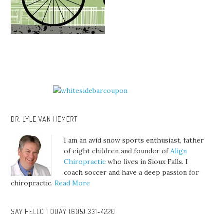
DR. LYLE VAN HEMERT
I am an avid snow sports enthusiast, father
of eight children and founder of
Align
Chiropractic
who lives in Sioux Falls. I
coach soccer and have a deep passion for
chiropractic.
Read More
SAY HELLO TODAY (605) 331-4220