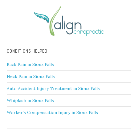
CONDITIONS HELPED
Back Pain in Sioux Falls
Neck Pain in Sioux Falls
Auto Accident Injury Treatment in Sioux Falls
Whiplash in Sioux Falls
Worker’s Compensation Injury in Sioux Falls