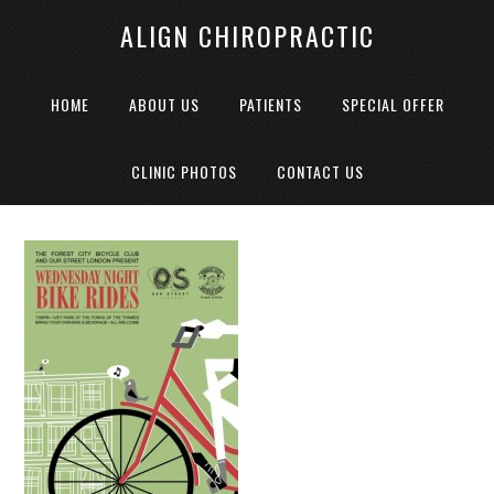
ALIGN CHIROPRACTIC
HOME
ABOUT US
PATIENTS
SPECIAL OFFER
CLINIC PHOTOS
CONTACT US