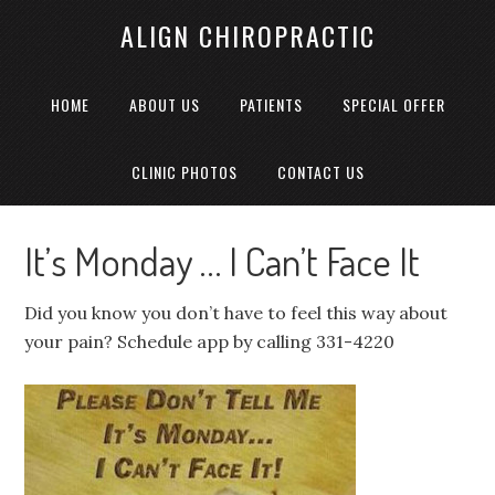
ALIGN CHIROPRACTIC
HOME
ABOUT US
PATIENTS
SPECIAL OFFER
CLINIC PHOTOS
CONTACT US
It’s Monday … I Can’t Face It
Did you know you don’t have to feel this way about
your pain? Schedule app by calling 331-4220