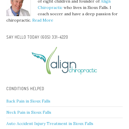
of eight children and founder of
Align
Chiropractic
who lives in Sioux Falls. I
coach soccer and have a deep passion for
chiropractic.
Read More
SAY HELLO TODAY (605) 331-4220
CONDITIONS HELPED
Back Pain in Sioux Falls
Neck Pain in Sioux Falls
Auto Accident Injury Treatment in Sioux Falls