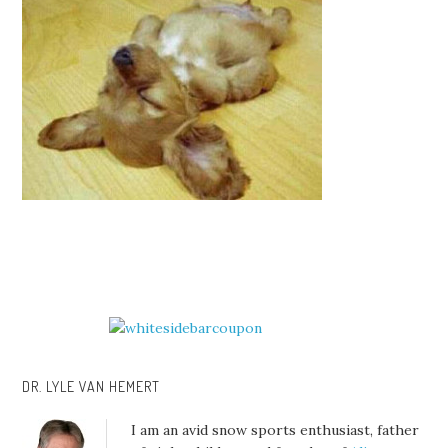
DR. LYLE VAN HEMERT
I am an avid snow sports enthusiast, father